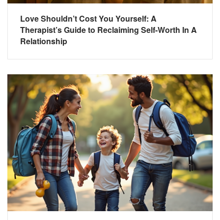
Love Shouldn’t Cost You Yourself: A
Therapist’s Guide to Reclaiming Self-Worth In A
Relationship