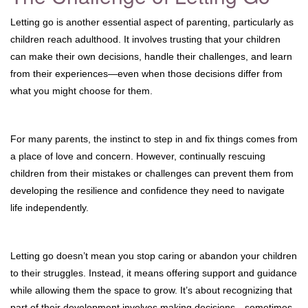
Letting go is another essential aspect of parenting, particularly as
children reach adulthood. It involves trusting that your children
can make their own decisions, handle their challenges, and learn
from their experiences—even when those decisions differ from
what you might choose for them.
For many parents, the instinct to step in and fix things comes from
a place of love and concern. However, continually rescuing
children from their mistakes or challenges can prevent them from
developing the resilience and confidence they need to navigate
life independently.
Letting go doesn’t mean you stop caring or abandon your children
to their struggles. Instead, it means offering support and guidance
while allowing them the space to grow. It’s about recognizing that
part of their development involves making decisions—sometimes