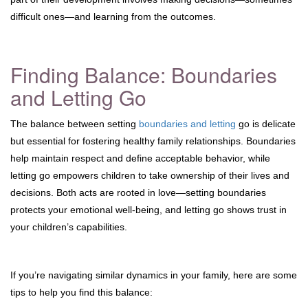
difficult ones—and learning from the outcomes.
Finding Balance: Boundaries
and Letting Go
The balance between setting
boundaries and letting
go is delicate
but essential for fostering healthy family relationships. Boundaries
help maintain respect and define acceptable behavior, while
letting go empowers children to take ownership of their lives and
decisions. Both acts are rooted in love—setting boundaries
protects your emotional well-being, and letting go shows trust in
your children’s capabilities.
If you’re navigating similar dynamics in your family, here are some
tips to help you find this balance: