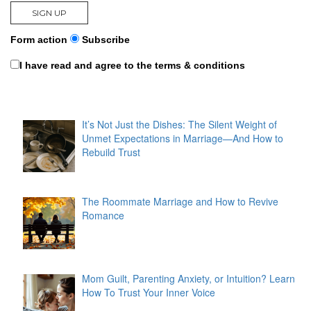
Form action
Subscribe
I have read and agree to the terms & conditions
It’s Not Just the Dishes: The Silent Weight of
Unmet Expectations in Marriage—And How to
Rebuild Trust
The Roommate Marriage and How to Revive
Romance
Mom Guilt, Parenting Anxiety, or Intuition? Learn
How To Trust Your Inner Voice