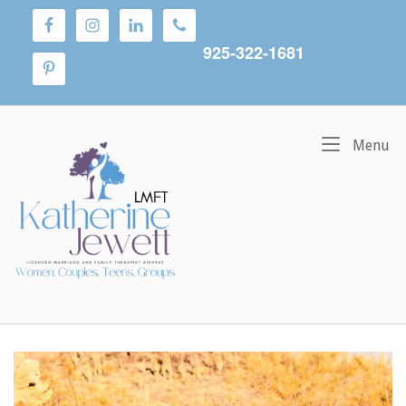
Skip
to
content
925-322-1681
Home
M
Menu