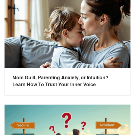
Mom Guilt, Parenting Anxiety, or Intuition?
Learn How To Trust Your Inner Voice