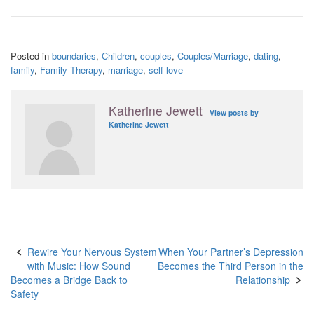
Posted in
boundaries
,
Children
,
couples
,
Couples/Marriage
,
dating
,
family
,
Family Therapy
,
marriage
,
self-love
Katherine Jewett
View posts by
Katherine Jewett
Post
Rewire Your Nervous System
When Your Partner’s Depression
with Music: How Sound
Becomes the Third Person in the
navigation
Becomes a Bridge Back to
Relationship
Safety