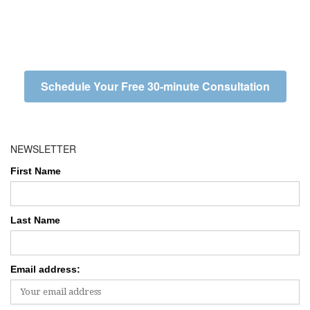
Schedule Your Free 30-minute Consultation
NEWSLETTER
First Name
Last Name
Email address: