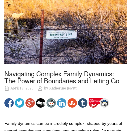
Navigating Complex Family Dynamics:
The Power of Boundaries and Letting Go
April 13, 2025
by
Katherine Jewett
Save
Family dynamics can be incredibly complex, shaped by years of
shared experiences, emotions, and unspoken rules. As parents,