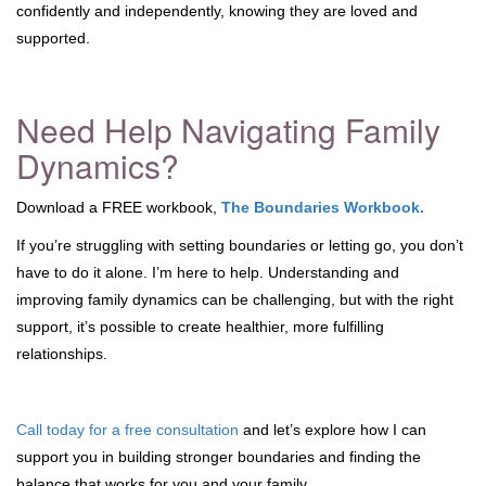
confidently and independently, knowing they are loved and
supported.
Need Help Navigating Family
Dynamics?
Download a FREE workbook,
The Boundaries Workbook.
If you’re struggling with setting boundaries or letting go, you don’t
have to do it alone. I’m here to help. Understanding and
improving family dynamics can be challenging, but with the right
support, it’s possible to create healthier, more fulfilling
relationships.
Call today for a free consultation
and let’s explore how I can
support you in building stronger boundaries and finding the
balance that works for you and your family.