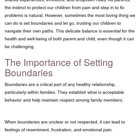
the instinct to protect our children from pain and step in to fix
problems is natural. However, sometimes the most loving thing we
can do is set boundaries and let go, trusting our children to
navigate their own paths. This delicate balance is essential for the
health and well-being of both parent and child, even though it can
be challenging.
The Importance of Setting
Boundaries
Boundaries are a critical part of any healthy relationship,
particularly within families. They establish what is acceptable
behavior and help maintain respect among family members.
When boundaries are unclear or not respected, it can lead to
feelings of resentment, frustration, and emotional pain.