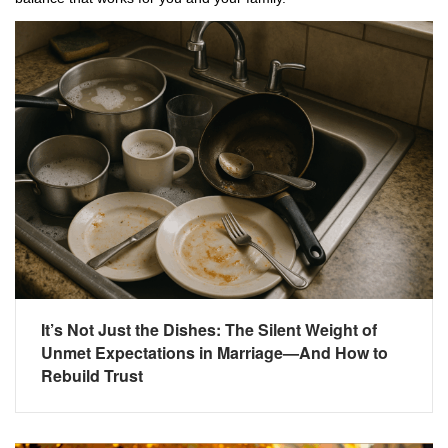
It’s Not Just the Dishes: The Silent Weight of
Unmet Expectations in Marriage—And How to
Rebuild Trust