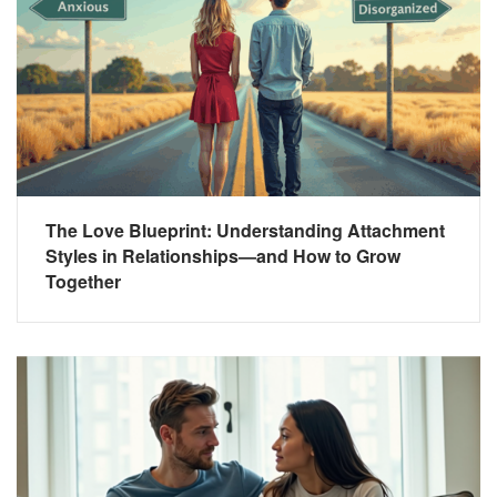
The Love Blueprint: Understanding Attachment
Styles in Relationships—and How to Grow
Together