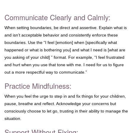
Communicate Clearly and Calmly:
When setting boundaries, be direct and assertive. Explain what is
and isn’t acceptable behavior and consistently enforce these
boundaries. Use the “I feel [emotion] when [specifically what
happened or what is bothering you] and what I need is [what are
you asking of your child] ” format. For example, “I feel frustrated
and hurt when you use that tone with me. I need for us to figure
out a more respectful way to communicate.”
Practice Mindfulness:
When you feel the urge to step in and fix things for your children,
pause, breathe and reflect. Acknowledge your concerns but
consciously choose to let go, trusting in their ability to manage the
situation.
Support Without Fixing: