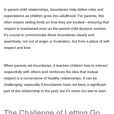
In parent-child relationships, boundaries help define roles and
expectations as children grow into adulthood. For parents, this
often means setting limits on how they are treated—ensuring that
respect is maintained even as the parent-child dynamic evolves.
It’s crucial to communicate these boundaries clearly and
assertively, not out of anger or frustration, but from a place of self-
respect and love.
When parents set boundaries, it teaches children how to interact
respectfully with others and reinforces the idea that mutual
respect is a cornerstone of healthy relationships. It can be
challenging, especially if boundaries have not been a significant
part of the relationship in the past, but it’s never too late to start.
The Challenge of Letting Go