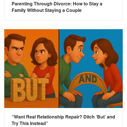
Parenting Through Divorce: How to Stay a
Family Without Staying a Couple
“Want Real Relationship Repair? Ditch ‘But’ and
Try This Instead”