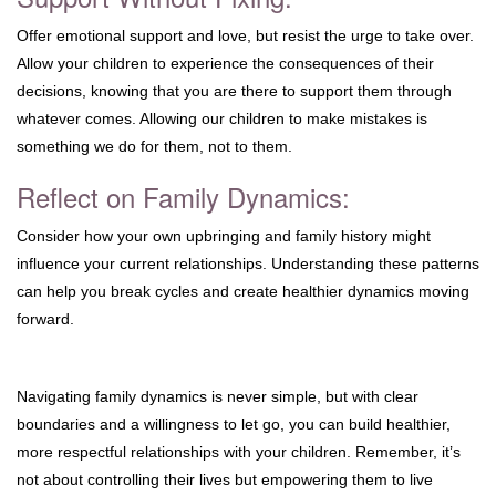
Offer emotional support and love, but resist the urge to take over.
Allow your children to experience the consequences of their
decisions, knowing that you are there to support them through
whatever comes. Allowing our children to make mistakes is
something we do for them, not to them.
Reflect on Family Dynamics:
Consider how your own upbringing and family history might
influence your current relationships. Understanding these patterns
can help you break cycles and create healthier dynamics moving
forward.
Navigating family dynamics is never simple, but with clear
boundaries and a willingness to let go, you can build healthier,
more respectful relationships with your children. Remember, it’s
not about controlling their lives but empowering them to live