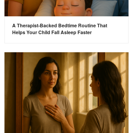
A Therapist-Backed Bedtime Routine That
Helps Your Child Fall Asleep Faster