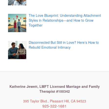
The Love Blueprint: Understanding Attachment
Styles in Relationships—and How to Grow
Together
Disconnected But Still in Love? Here’s How to
Rebuild Emotional Intimacy
Katherine Jewett,
LMFT Licensed Marriage and Family
Therapist #100342
395 Taylor Blvd., Pleasant Hill, CA 94523
925-322-1681