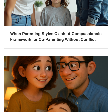
When Parenting Styles Clash: A Compassionate
Framework for Co-Parenting Without Conflict