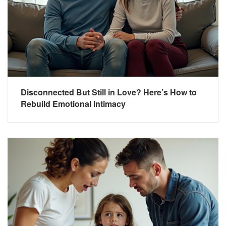
Disconnected But Still in Love? Here’s How to
Rebuild Emotional Intimacy