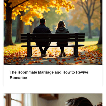
The Roommate Marriage and How to Revive
Romance