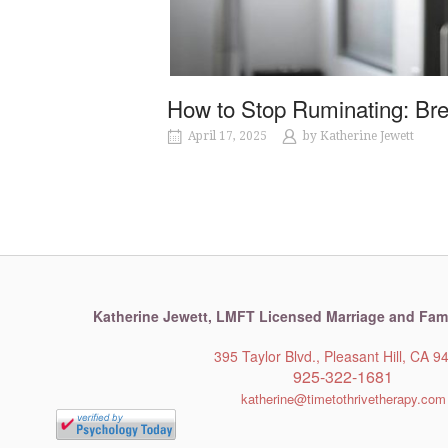
How to Stop Ruminating: Br
April 17, 2025
by
Katherine Jewett
Katherine Jewett,
LMFT Licensed Marriage and Fami
395 Taylor Blvd., Pleasant Hill, CA 9
925-322-1681
katherine@timetothrivetherapy.com