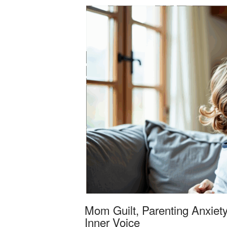
Mom Guilt, Parenting Anxiety
Inner Voice