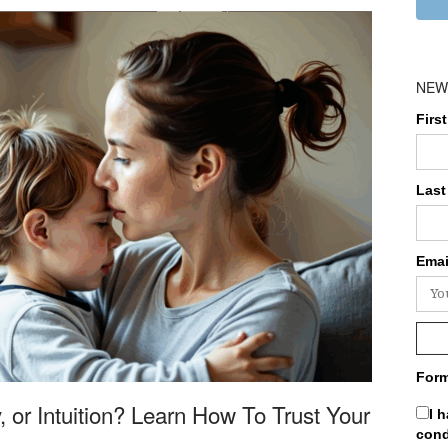
NEW
Firs
Last
Emai
Form
, or Intuition? Learn How To Trust Your
I 
cond