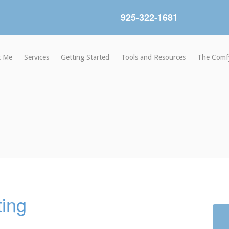
925-322-1681
t Me
Services
Getting Started
Tools and Resources
The Comf
ting