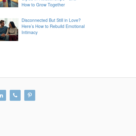
How to Grow Together
Disconnected But Still in Love?
Here’s How to Rebuild Emotional
Intimacy