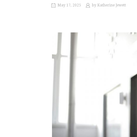
May 17, 2025
by
Katherine Jewett