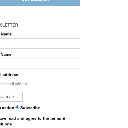
SLETTER
t Name
 Name
l address:
 action
Subscribe
have read and agree to the terms &
itions