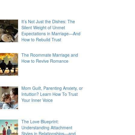
It’s Not Just the Dishes: The
Silent Weight of Unmet
Expectations in Marriage—And
How to Rebuild Trust
The Roommate Marriage and
How to Revive Romance
Mom Guilt, Parenting Anxiety, or
Intuition? Learn How To Trust
Your Inner Voice
The Love Blueprint:
Understanding Attachment
Styles in Relationships—and