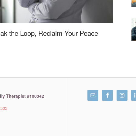
eak the Loop, Reclaim Your Peace
ly Therapist #100342
4523