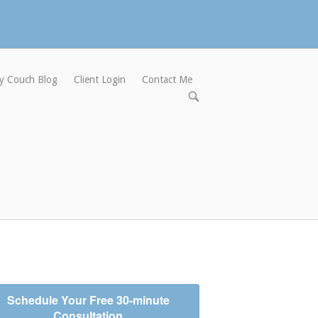
y Couch Blog
Client Login
Contact Me
Open
search
bar
Schedule Your Free 30-minute
Consultation