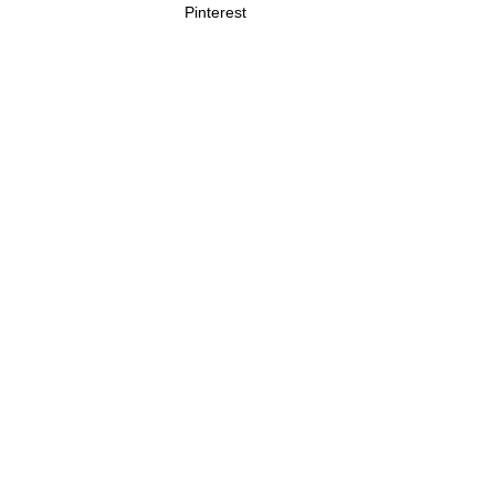
Pinterest