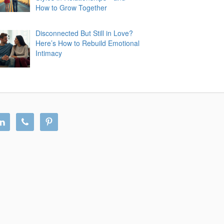
How to Grow Together
Disconnected But Still in Love?
Here’s How to Rebuild Emotional
Intimacy