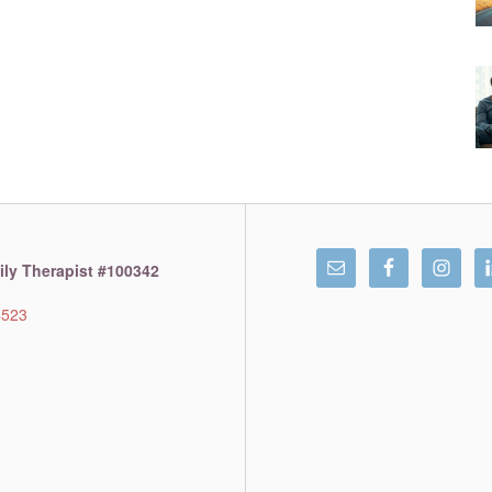
ly Therapist #100342
4523