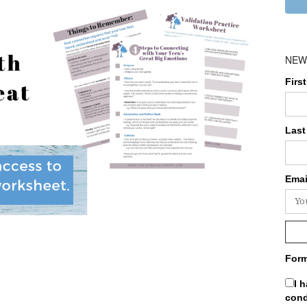
NEW
Firs
Last
Emai
Form
I 
cond