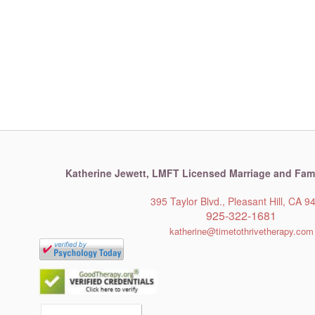
Katherine Jewett,
LMFT Licensed Marriage and Fami
395 Taylor Blvd., Pleasant Hill, CA 9
925-322-1681
katherine@timetothrivetherapy.com