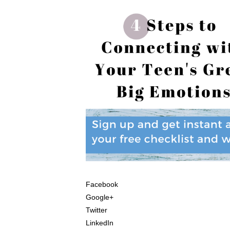
Facebook
Google+
Twitter
LinkedIn