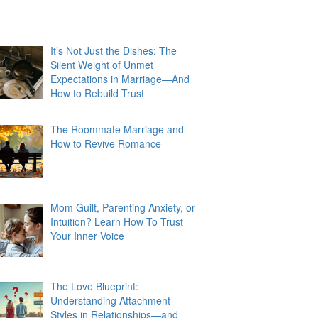
It’s Not Just the Dishes: The
Silent Weight of Unmet
Expectations in Marriage—And
How to Rebuild Trust
The Roommate Marriage and
How to Revive Romance
Mom Guilt, Parenting Anxiety, or
Intuition? Learn How To Trust
Your Inner Voice
The Love Blueprint:
Understanding Attachment
Styles in Relationships—and