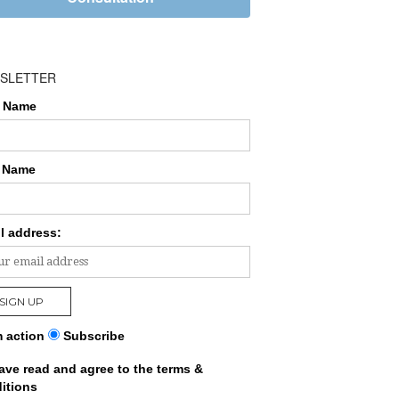
SLETTER
t Name
 Name
l address:
 action
Subscribe
have read and agree to the terms &
itions