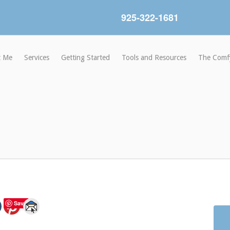
925-322-1681
t Me
Services
Getting Started
Tools and Resources
The Comf
Save