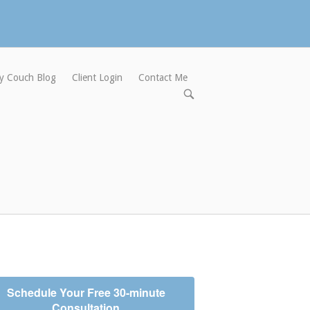
y Couch Blog
Client Login
Contact Me
Open
search
bar
Schedule Your Free 30-minute
Consultation