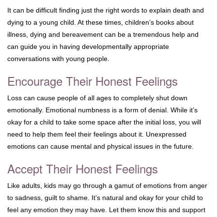
It can be difficult finding just the right words to explain death and
dying to a young child. At these times, children’s books about
illness, dying and bereavement can be a tremendous help and
can guide you in having developmentally appropriate
conversations with young people.
Encourage Their Honest Feelings
Loss can cause people of all ages to completely shut down
emotionally. Emotional numbness is a form of denial. While it’s
okay for a child to take some space after the initial loss, you will
need to help them feel their feelings about it. Unexpressed
emotions can cause mental and physical issues in the future.
Accept Their Honest Feelings
Like adults, kids may go through a gamut of emotions from anger
to sadness, guilt to shame. It’s natural and okay for your child to
feel any emotion they may have. Let them know this and support