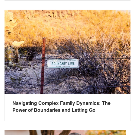
Navigating Complex Family Dynamics: The
Power of Boundaries and Letting Go