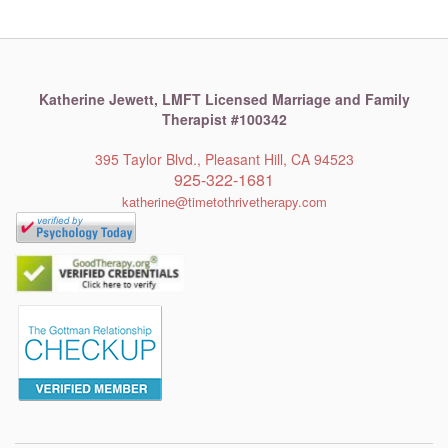
Katherine Jewett,
LMFT Licensed Marriage and Family
Therapist #100342
395 Taylor Blvd., Pleasant Hill, CA 94523
925-322-1681
katherine@timetothrivetherapy.com