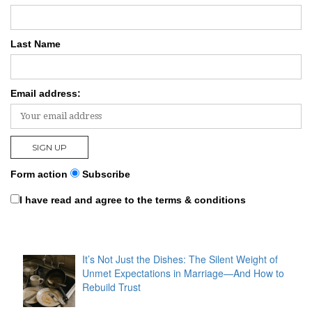
Last Name
Email address:
Form action
Subscribe
I have read and agree to the terms & conditions
It’s Not Just the Dishes: The Silent Weight of
Unmet Expectations in Marriage—And How to
Rebuild Trust