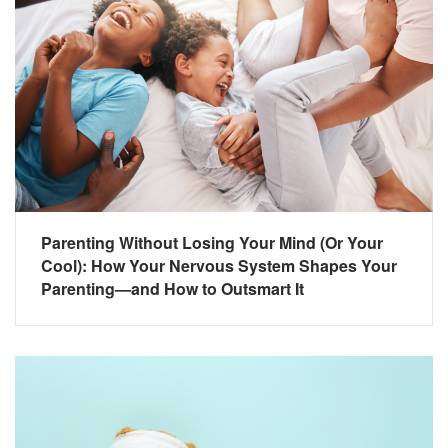
Parenting Without Losing Your Mind (Or Your
Cool): How Your Nervous System Shapes Your
Parenting—and How to Outsmart It