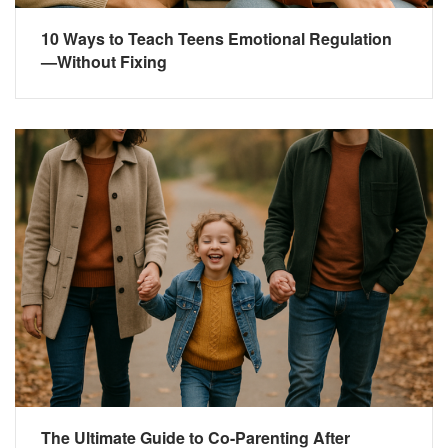
10 Ways to Teach Teens Emotional Regulation
—Without Fixing
The Ultimate Guide to Co-Parenting After