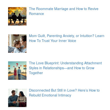
The Roommate Marriage and How to Revive
Romance
Mom Guilt, Parenting Anxiety, or Intuition? Learn
How To Trust Your Inner Voice
The Love Blueprint: Understanding Attachment
Styles in Relationships—and How to Grow
Together
Disconnected But Still in Love? Here’s How to
Rebuild Emotional Intimacy