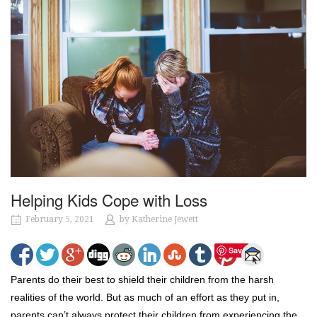
Helping Kids Cope with Loss
February 5, 2021
by
Katherine Jewett
Save
Parents do their best to shield their children from the harsh
realities of the world. But as much of an effort as they put in,
parents can’t always protect their children from experiencing the