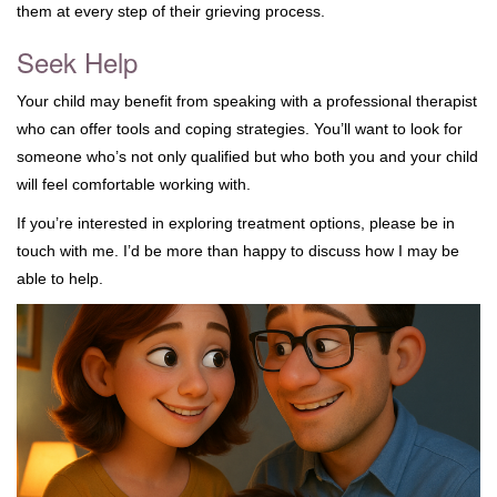
them at every step of their grieving process.
Seek Help
Your child may benefit from speaking with a professional therapist
who can offer tools and coping strategies. You’ll want to look for
someone who’s not only qualified but who both you and your child
will feel comfortable working with.
If you’re interested in exploring treatment options, please be in
touch with me. I’d be more than happy to discuss how I may be
able to help.