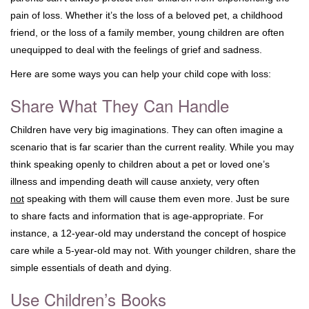
pain of loss. Whether it’s the loss of a beloved pet, a childhood
friend, or the loss of a family member, young children are often
unequipped to deal with the feelings of grief and sadness.
Here are some ways you can help your child cope with loss:
Share What They Can Handle
Children have very big imaginations. They can often imagine a
scenario that is far scarier than the current reality. While you may
think speaking openly to children about a pet or loved one’s
illness and impending death will cause anxiety, very often
not
speaking with them will cause them even more. Just be sure
to share facts and information that is age-appropriate. For
instance, a 12-year-old may understand the concept of hospice
care while a 5-year-old may not. With younger children, share the
simple essentials of death and dying.
Use Children’s Books