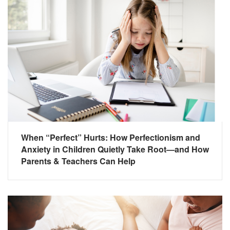
When “Perfect” Hurts: How Perfectionism and
Anxiety in Children Quietly Take Root—and How
Parents & Teachers Can Help