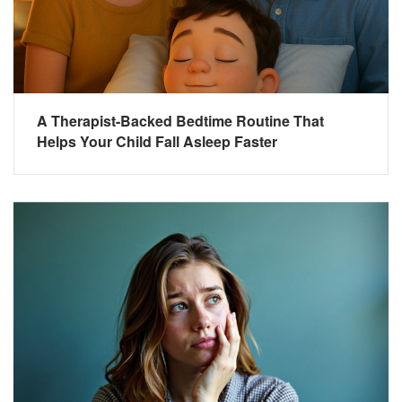
A Therapist-Backed Bedtime Routine That
Helps Your Child Fall Asleep Faster