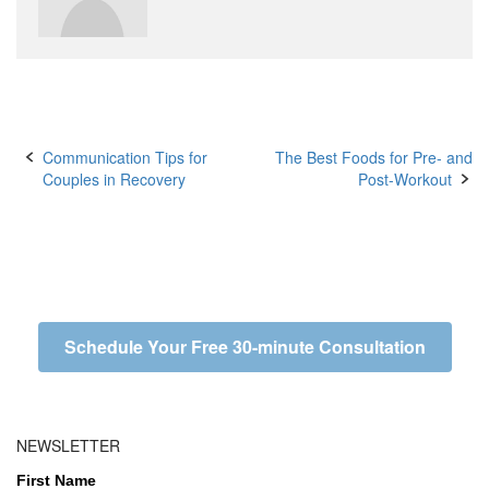
Post
Communication Tips for
The Best Foods for Pre- and
Couples in Recovery
Post-Workout
navigation
Schedule Your Free 30-minute Consultation
NEWSLETTER
First Name