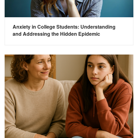
Anxiety in College Students: Understanding
and Addressing the Hidden Epidemic