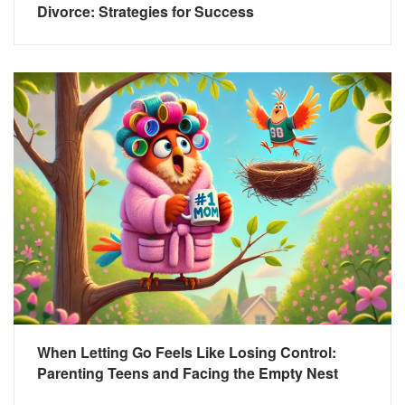
Divorce: Strategies for Success
When Letting Go Feels Like Losing Control:
Parenting Teens and Facing the Empty Nest