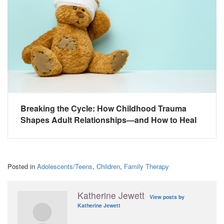
Breaking the Cycle: How Childhood Trauma
Shapes Adult Relationships—and How to Heal
Posted in
Adolescents/Teens
,
Children
,
Family Therapy
Katherine Jewett
View posts by
Katherine Jewett