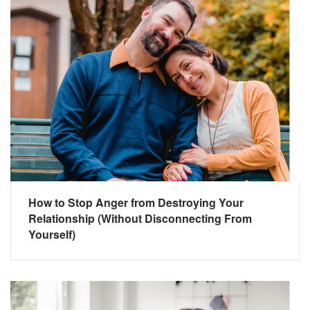
How to Stop Anger from Destroying Your
Relationship (Without Disconnecting From
Yourself)