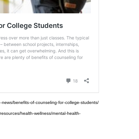
-news/benefits-of-counseling-for-college-students/
e-resources/health-wellness/mental-health-