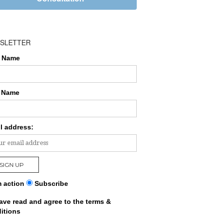
SLETTER
t Name
 Name
l address:
 action
Subscribe
have read and agree to the terms &
itions