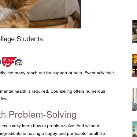
ollege Students
Save
adly, not many reach out for support or help. Eventually their
 mental health is required. Counseling offers numerous
 few:
th Problem-Solving
 necessarily learn how to problem solve. And without
ingredients to having a happy and purposeful adult life.