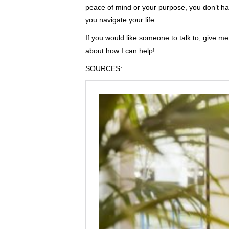
peace of mind or your purpose, you don’t hav
you navigate your life.
If you would like someone to talk to, give m
about how I can help!
SOURCES: