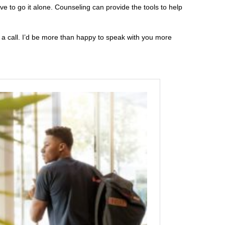
e to go it alone. Counseling can provide the tools to help
e a call. I’d be more than happy to speak with you more