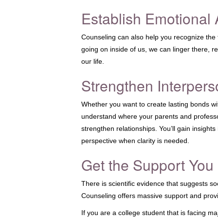
Establish Emotional
Counseling can also help you recognize the fe
going on inside of us, we can linger there, 
our life.
Strengthen Interpers
Whether you want to create lasting bonds wit
understand where your parents and professo
strengthen relationships. You’ll gain insight
perspective when clarity is needed.
Get the Support You
There is scientific evidence that suggests soc
Counseling offers massive support and provi
If you are a college student that is facing ma