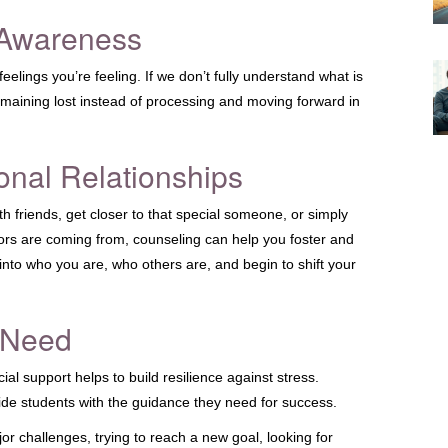
 Awareness
elings you’re feeling. If we don’t fully understand what is
remaining lost instead of processing and moving forward in
onal Relationships
h friends, get closer to that special someone, or simply
rs are coming from, counseling can help you foster and
s into who you are, who others are, and begin to shift your
 Need
ial support helps to build resilience against stress.
de students with the guidance they need for success.
jor challenges, trying to reach a new goal, looking for