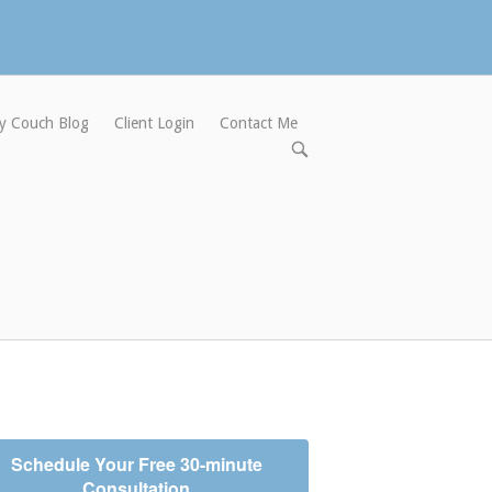
y Couch Blog
Client Login
Contact Me
Open
search
bar
Schedule Your Free 30-minute
Consultation