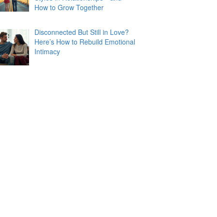
How to Grow Together
Disconnected But Still in Love?
Here’s How to Rebuild Emotional
Intimacy