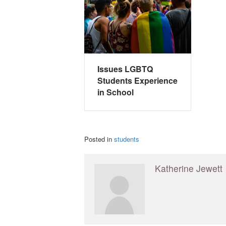
Issues LGBTQ
Students Experience
in School
Posted in
students
Katherine Jewett