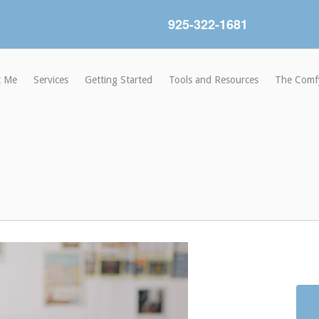
925-322-1681
t Me
Services
Getting Started
Tools and Resources
The Comf