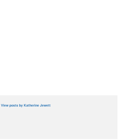
View posts by Katherine Jewett