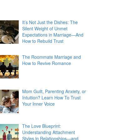
It’s Not Just the Dishes: The
Silent Weight of Unmet
Expectations in Marriage—And
How to Rebuild Trust
The Roommate Marriage and
How to Revive Romance
Mom Guilt, Parenting Anxiety, or
Intuition? Learn How To Trust
Your Inner Voice
The Love Blueprint:
Understanding Attachment
Styles in Relationships—and