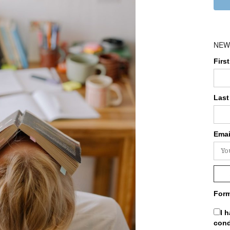
NEW
Firs
Last
Emai
Form
I 
cond