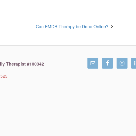
Can EMDR Therapy be Done Online?
ly Therapist #100342
4523