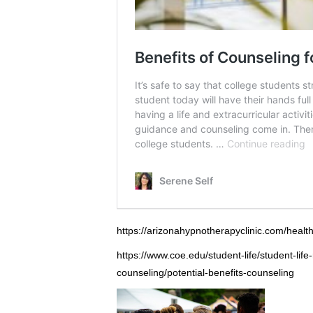
https://arizonahypnotherapyclinic.com/health
https://www.coe.edu/student-life/student-lif
counseling/potential-benefits-counseling