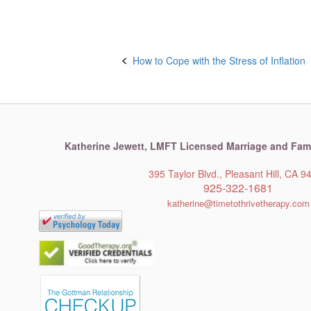
Post
How to Cope with the Stress of Inflation
navigation
Katherine Jewett,
LMFT Licensed Marriage and Fami
395 Taylor Blvd., Pleasant Hill, CA 9
925-322-1681
katherine@timetothrivetherapy.com