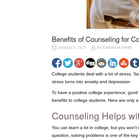
Benefits of Counseling for C
January 3, 2023
by
Katherine Jewett
College students deal with a lot of stress. S
stress turns into anxiety and depression.
To have a positive college experience, good
benefits to college students. Here are only a
Counseling Helps wi
You can learn a lot in college, but you won’t
question, solving problems is one of the key 